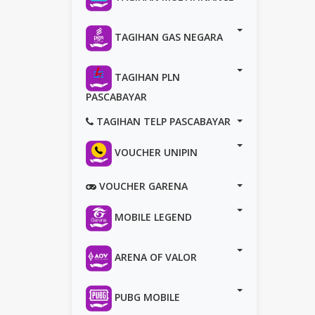
TAGIHAN GAS NEGARA
TAGIHAN PLN
PASCABAYAR
TAGIHAN TELP PASCABAYAR
VOUCHER UNIPIN
VOUCHER GARENA
MOBILE LEGEND
ARENA OF VALOR
PUBG MOBILE