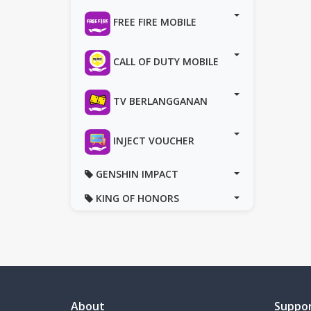
FREE FIRE MOBILE
CALL OF DUTY MOBILE
TV BERLANGGANAN
INJECT VOUCHER
GENSHIN IMPACT
KING OF HONORS
About
Suppo