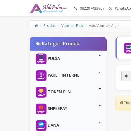
082297433907
WhatsAp
Produk
Voucher Fisik
Axis Voucher Aigo
Kategori Produk
PULSA
PAKET INTERNET
TOKEN PLN
Tida
SHPEEPAY
DANA