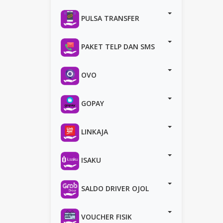
PULSA TRANSFER
PAKET TELP DAN SMS
OVO
GOPAY
LINKAJA
ISAKU
SALDO DRIVER OJOL
VOUCHER FISIK