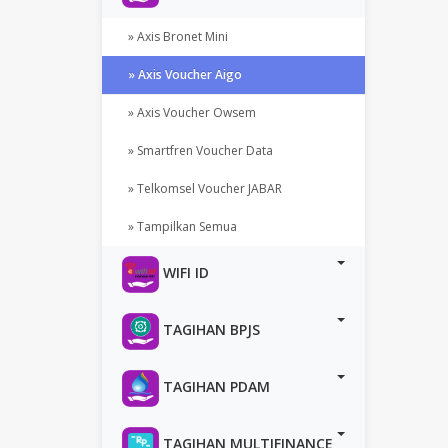
» Axis Bronet Mini
» Axis Voucher Aigo
» Axis Voucher Owsem
» Smartfren Voucher Data
» Telkomsel Voucher JABAR
» Tampilkan Semua
WIFI ID
TAGIHAN BPJS
TAGIHAN PDAM
TAGIHAN MULTIFINANCE