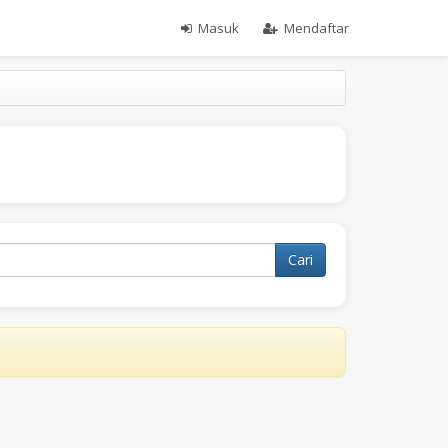
Masuk
Mendaftar
Cari