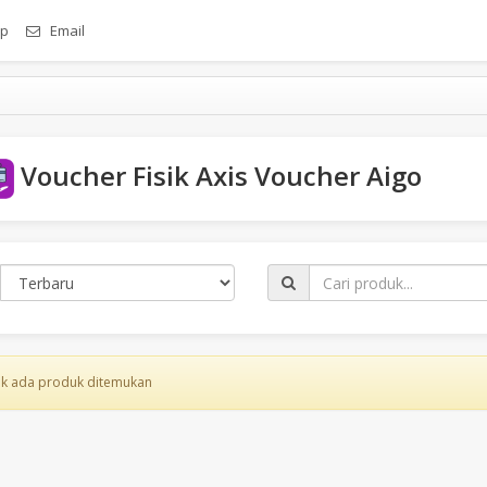
p
Email
Voucher Fisik Axis Voucher Aigo
k ada produk ditemukan